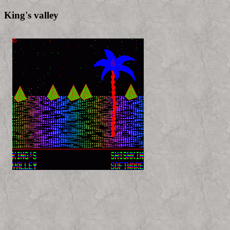
King's valley